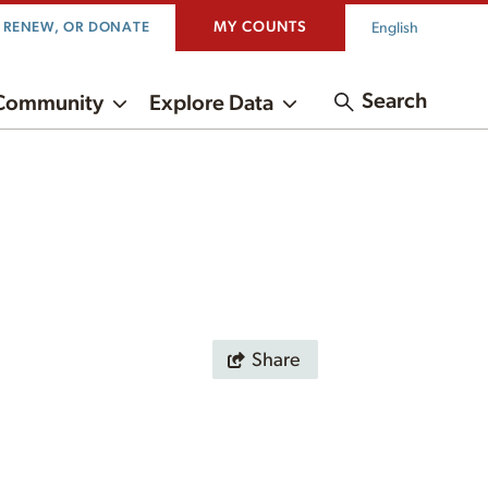
MY COUNTS
English
, RENEW, OR DONATE
Search
Community
Explore Data
Share