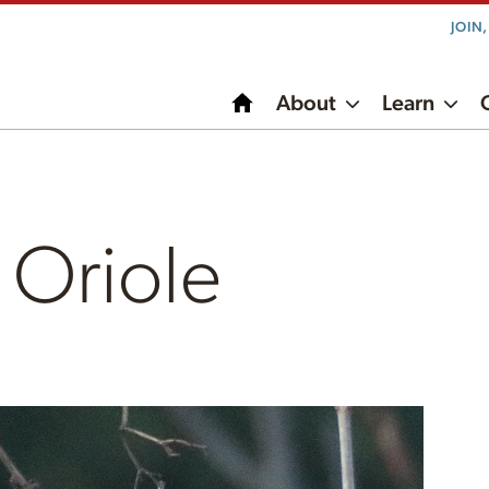
JOIN
About
Learn
 Oriole