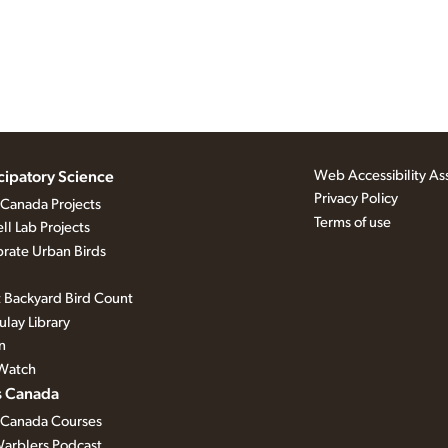
Web Accessibility As
icipatory Science
Privacy Policy
 Canada Projects
Terms of use
ll Lab Projects
rate Urban Birds
 Backyard Bird Count
lay Library
n
Watch
s Canada
 Canada Courses
arblers Podcast