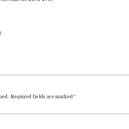
6
shed.
Required fields are marked
*