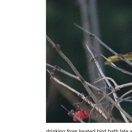
drinking from heated bird bath late