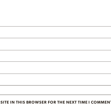
SITE IN THIS BROWSER FOR THE NEXT TIME I COMMEN