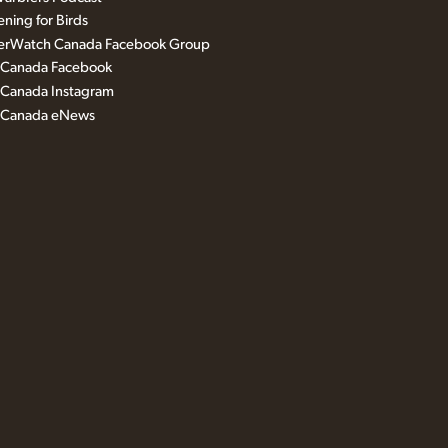
ning for Birds
erWatch Canada Facebook Group
s Canada Facebook
 Canada Instagram
s Canada eNews