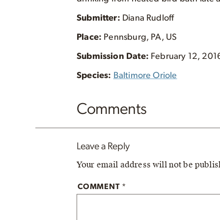
Submitter:
Diana Rudloff
Place:
Pennsburg, PA, US
Submission Date:
February 12, 201
Species:
Baltimore Oriole
Comments
Leave a Reply
Your email address will not be publi
COMMENT
*