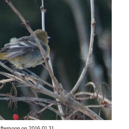
 afternoon on 2016 01 31