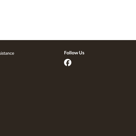
Follow Us
sistance