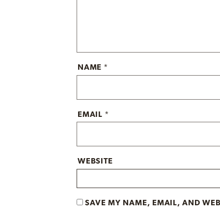
NAME
*
EMAIL
*
WEBSITE
SAVE MY NAME, EMAIL, AND WEB