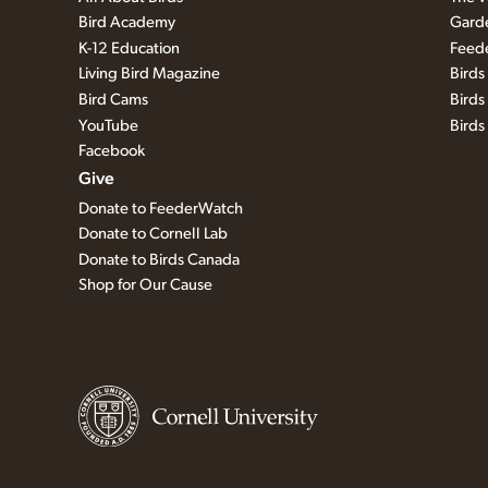
Bird Academy
Garde
K-12 Education
Feed
Living Bird Magazine
Bird
Bird Cams
Birds
YouTube
Bird
Facebook
Give
Donate to FeederWatch
Donate to Cornell Lab
Donate to Birds Canada
Shop for Our Cause