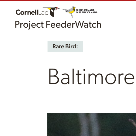
Project FeederWatch
Rare Bird:
Baltimore