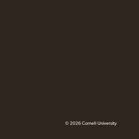
© 2026 Cornell University