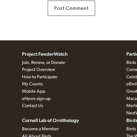
Project FeederWatch
Part
Join, Renew, or Donate
Birds
Project Overview
Corne
How to Participate
Celeb
My Counts
eBird
Mobile App
Great
eNews sign-up
Macau
Contact Us
Merli
Nest
Cornell Lab of Ornithology
Bird
Become a Member
Birds
All About Birds
The W